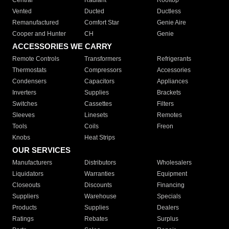
Central
Radiant
Rooftop
Vented
Ducted
Ductless
Remanufactured
Comfort Star
Genie Aire
Cooper and Hunter
CH
Genie
ACCESSORIES WE CARRY
Remote Controls
Transformers
Refrigerants
Thermostats
Compressors
Accessories
Condensers
Capacitors
Appliances
Inverters
Supplies
Brackets
Switches
Cassettes
Filters
Sleeves
Linesets
Remotes
Tools
Coils
Freon
Knobs
Heat Strips
OUR SERVICES
Manufacturers
Distributors
Wholesalers
Liquidators
Warranties
Equipment
Closeouts
Discounts
Financing
Suppliers
Warehouse
Specials
Products
Supplies
Dealers
Ratings
Rebates
Surplus