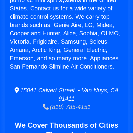
pump ac mini split systems in the United
States. Contact us for a wide variety of
climate control systems. We carry top
brands such as: Genie Aire, LG, Midea,
Cooper and Hunter, Alice, Sophia, OLMO,
Victoria, Frigidaire, Samsung, Soleus,
Amana, Arctic King, General Electric,
Emerson, and so many more. Appliances
San Fernando Slimline Air Conditioners.
15041 Calvert Street • Van Nuys, CA
91411
(818) 785-4151
We Cover Thousands of Cities