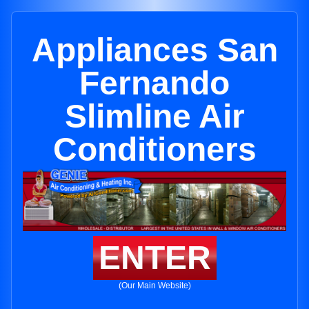
Appliances San
Fernando
Slimline Air
Conditioners
ENTER
(Our Main Website)