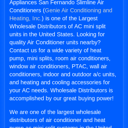
Appliances San Fernando Slimline Air
Conditioners (
Genie Air Conditioning and
Heating, Inc.
) is one of the Largest
Wholesale Distributors of AC mini split
units in the United States. Looking for
quality Air Conditioner units nearby?
Contact us for a wide variety of heat
pump, mini splits, room air conditioners,
window air conditioners, PTAC, wall air
conditioners, indoor and outdoor a/c units,
and heating and cooling accessories for
your AC needs. Wholesale Distributors is
accomplished by our great buying power!
We are one of the largest wholesale
distributors of air conditioner and heat