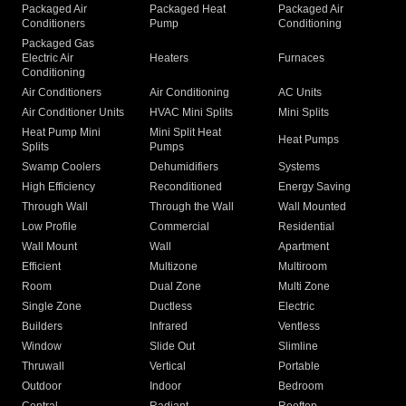
Packaged Air
Packaged Heat
Packaged Air
Conditioners
Pump
Conditioning
Packaged Gas
Electric Air
Heaters
Furnaces
Conditioning
Air Conditioners
Air Conditioning
AC Units
Air Conditioner Units
HVAC Mini Splits
Mini Splits
Heat Pump Mini
Mini Split Heat
Heat Pumps
Splits
Pumps
Swamp Coolers
Dehumidifiers
Systems
High Efficiency
Reconditioned
Energy Saving
Through Wall
Through the Wall
Wall Mounted
Low Profile
Commercial
Residential
Wall Mount
Wall
Apartment
Efficient
Multizone
Multiroom
Room
Dual Zone
Multi Zone
Single Zone
Ductless
Electric
Builders
Infrared
Ventless
Window
Slide Out
Slimline
Thruwall
Vertical
Portable
Outdoor
Indoor
Bedroom