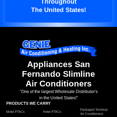
Throughout
The United States!
Appliances San
Fernando Slimline
Air Conditioners
"One of the largest Wholesale Distributor's
in the United States!"
PRODUCTS WE CARRY
Packaged Terminal
Motel PTACs
Hotel PTACs
Air Conditioners